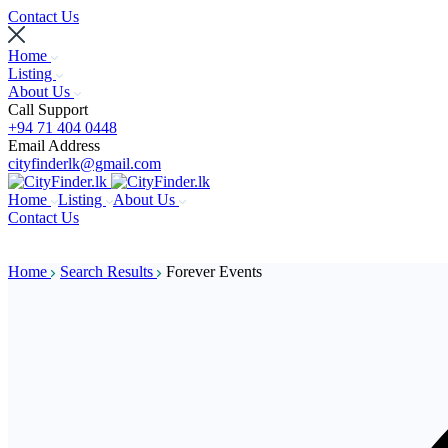
Contact Us
Home
Listing
About Us
Call Support
+94 71 404 0448
Email Address
cityfinderlk@gmail.com
Home
Listing
About Us
Contact Us
Home
Search Results
Forever Events