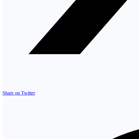
Share on Twitter