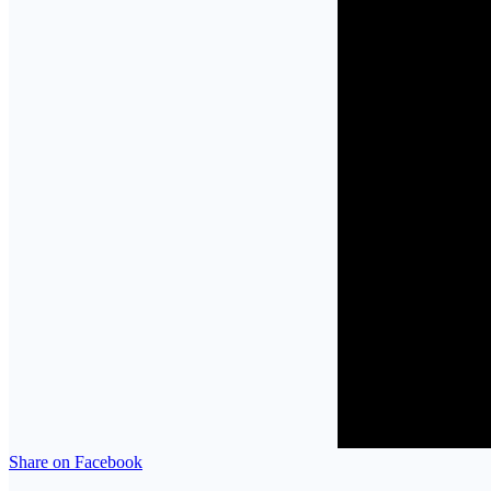
Share on Facebook