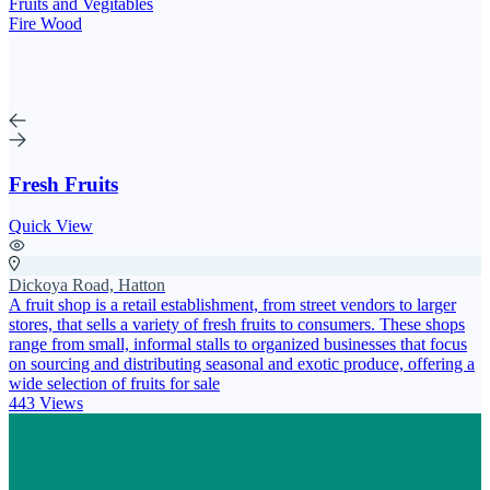
Fruits and Vegitables
Fire Wood
Fresh Fruits
Quick View
Dickoya Road, Hatton
A fruit shop is a retail establishment, from street vendors to larger
stores, that sells a variety of fresh fruits to consumers. These shops
range from small, informal stalls to organized businesses that focus
on sourcing and distributing seasonal and exotic produce, offering a
wide selection of fruits for sale
443 Views