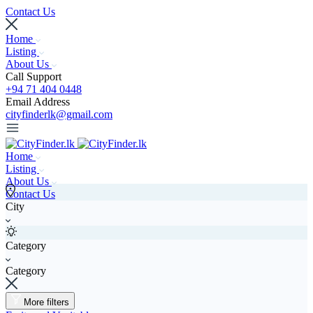
Contact Us
Home
Listing
About Us
Call Support
+94 71 404 0448
Email Address
cityfinderlk@gmail.com
Home
Listing
About Us
Contact Us
City
Category
Category
More filters