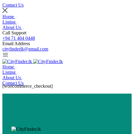
Contact Us
Home
Listing
About Us
Call Support
+94 71 404 0448
Email Address
cityfinderlk@gmail.com
Home
Listing
About Us
Contact Us
[woocommerce_checkout]