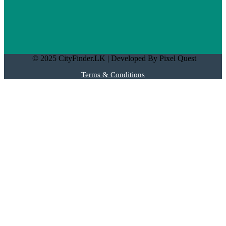
© 2025 CityFinder.LK | Developed By Pixel Quest
Terms & Conditions