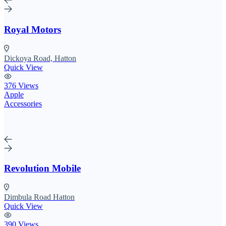
Royal Motors
Dickoya Road, Hatton
Quick View
376 Views
Apple
Accessories
Revolution Mobile
Dimbula Road Hatton
Quick View
390 Views