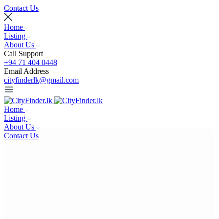
Contact Us
Home
Listing
About Us
Call Support
+94 71 404 0448
Email Address
cityfinderlk@gmail.com
Home
Listing
About Us
Contact Us