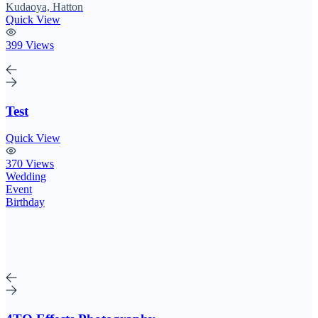
Kudaoya, Hatton
Quick View
399 Views
Test
Quick View
370 Views
Wedding
Event
Birthday