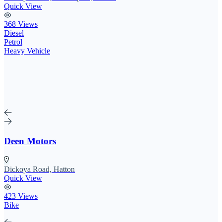
Quick View
368 Views
Diesel
Petrol
Heavy Vehicle
Deen Motors
Dickoya Road, Hatton
Quick View
423 Views
Bike