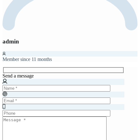
admin
Member since 11 months
Send a message