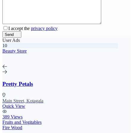
I accept the
privacy policy
Send
User Ads
10
Beauty Store
Pretty Petals
Main Street, Kotagala
Quick View
389 Views
Fruits and Vegitables
Fire Wood