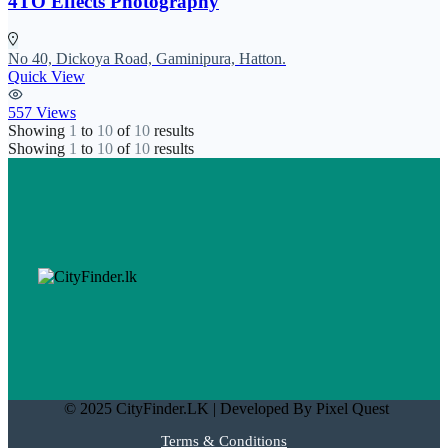
4TO Effects Photography
No 40, Dickoya Road, Gaminipura, Hatton.
Quick View
557 Views
Showing
1
to
10
of
10
results
Showing
1
to
10
of
10
results
© 2025 CityFinder.LK | Developed By Pixel Quest
Terms & Conditions