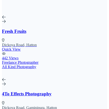
Fresh Fruits
Dickoya Road, Hatton
Quick View
442 Views
Freelance Photographer
All Kind Photography
4To Effects Photography
Dickoya Road, Gaminipura, Hatton