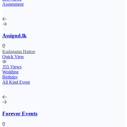
Assignment
Assignd.lk
Kudagama Hatton
Quick View
355 Views
Wedding
Birthday
All Kind Event
Forever Events